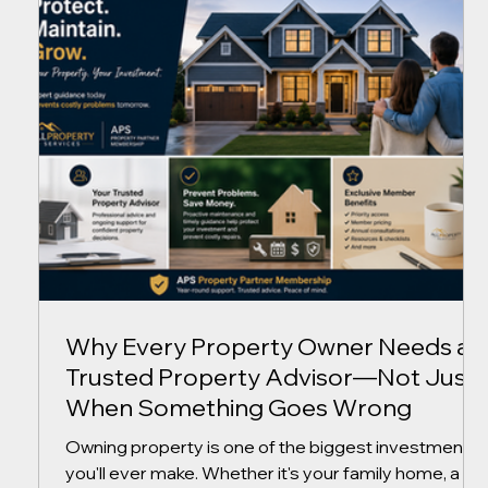
the right decisions can save thousands of dollars
while protecting the value of your investment. At
AllProperty Services, we believe successful
property ownership isn't about reacting to problems
—it
Why Every Property Owner Needs a
Trusted Property Advisor—Not Just
When Something Goes Wrong
Owning property is one of the biggest investments
you'll ever make. Whether it's your family home, a