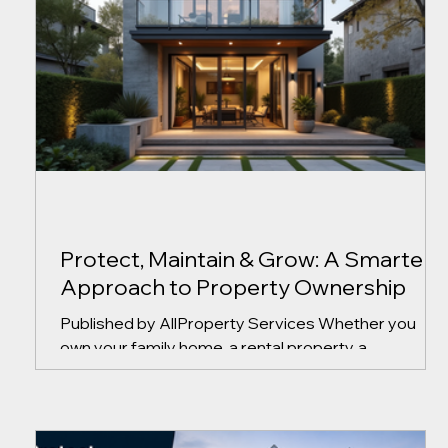
Protect, Maintain & Grow: A Smarter
Approach to Property Ownership
Published by AllProperty Services Whether you
own your family home, a rental property, a
condominium, or a commercial building, property
ownership comes with ongoing responsibilities.
From routine maintenance and unexpected repairs
to tenant concerns and long-term planning, making