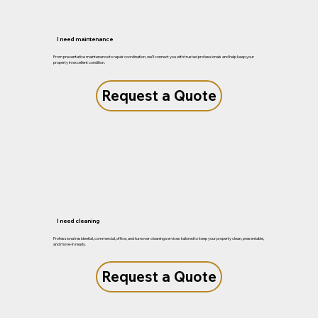
I need maintenance
From preventative maintenance to repair coordination, we'll connect you with trusted professionals and help keep your
property in excellent condition.
Request a Quote
I need cleaning
Professional residential, commercial, office, and turnover cleaning services tailored to keep your property clean, presentable,
and move-in ready.
Request a Quote