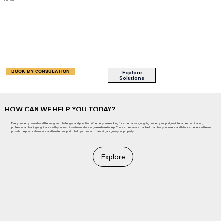
BOOK MY CONSULATION
Explore
Solutions
HOW CAN WE HELP YOU TODAY?
Every property owner has different goals, challenges, and priorities. Whether you're looking for expert advice, ongoing property support, maintenance coordination,
professional cleaning, or guidance with your next investment decision, we're here to help. Choose the service that best matches your needs and let our experienced team
provide the practical solutions and trusted support to help you protect, maintain, and grow your property.
Explore