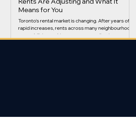
Rents Are Adjusting and What It
Means for You
Toronto’s rental market is changing. After years of
rapid increases, rents across many neighbourhood
are stabilizing and, in some cases, adjusting
downward. Here’s what tenants and landlords need
to know. Are Toronto Rents Still Rising? Recent renta
trends show: more available rental supply slightly
longer vacancy periods landlords offering
incentives more negotiation room Instead of
constant increases, the market is shifting toward a
more balanced environment. Why Are R