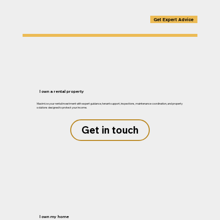
Get Expert Advice
I own a rental property
Maximize your rental investment with expert guidance, tenant support, inspections, maintenance coordination, and property
solutions designed to protect your income.
Get in touch
I own my home