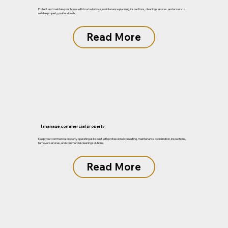
Protect and maintain your home with trusted advice, maintenance planning, inspections, cleaning services, and access to
reliable property professionals.
Read More
I manage commercial property
Keep your commercial property operating at its best with professional consulting, maintenance coordination, inspections,
turnover services, and commercial cleaning solutions.
Read More