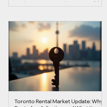
rental property, or a growing investment portfolio,
protecting that investment requires more than fixin
problems as they arise. Unfortunately, many
property owners only seek professional advice
after a costly issue has already occurred. At
AllProperty Services, we believe there is a better
approach. Property Ownership Doesn't Come With
a Manual Every year, property owners fac
Toronto Rental Market Update: Why