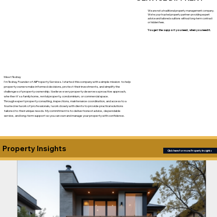
We are not a traditional property management company.
We're your trusted property partner-providing expert
advice and tailored soultions without long-term contract
or hidden fees.
You get the support you need , when you need it.
Meet Teshay
I'm Teshay, Founder of AllProperty Services. I started this company with a simple mission: to help
property owners make informed decisions, protect their investments, and simplify the
challenges of property ownership. I believe every property deserves a proactive approach,
whether it's a family home, rental property, condominium, or commercial space.
Through expert property consulting, inspections, maintenance coordination, and access to a
trusted network of professionals, I work closely with clients to provide practical solutions
tailored to their unique needs. My commitment is to deliver honest advice, dependable
service, and long-term support so you can own and manage your property with confidence.
Property Insights
Click here for more Property Insights